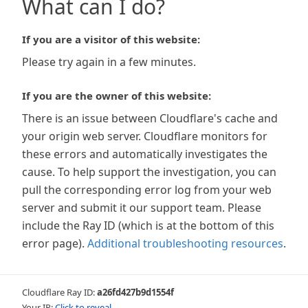
What can I do?
If you are a visitor of this website:
Please try again in a few minutes.
If you are the owner of this website:
There is an issue between Cloudflare's cache and
your origin web server. Cloudflare monitors for
these errors and automatically investigates the
cause. To help support the investigation, you can
pull the corresponding error log from your web
server and submit it our support team. Please
include the Ray ID (which is at the bottom of this
error page).
Additional troubleshooting resources
.
Cloudflare Ray ID:
a26fd427b9d1554f
Your IP:
Click to reveal